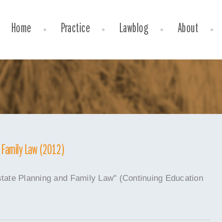
Home
Practice
Lawblog
About
d Family Law (2012)
state Planning and Family Law" (Continuing Education