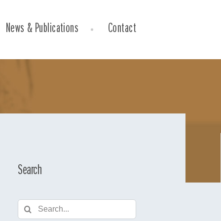
News & Publications
Contact
Search
Search
for: