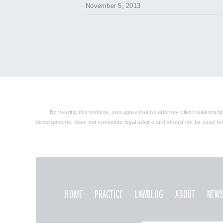
November 5, 2013
By viewing this website, you agree that no attorney client relationsh
developments, does not constitute legal advice and should not be used for t
HOME
PRACTICE
LAWBLOG
ABOUT
NEWS