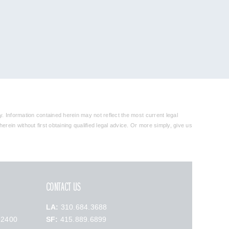
y. Information contained herein may not reflect the most current legal
rein without first obtaining qualified legal advice. Or more simply, give us
CONTACT US
LA:
310.684.3688
 2400
SF:
415.889.6899