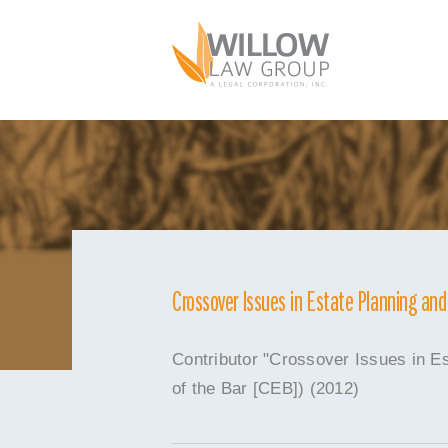
Skip
to
content
Crossover Issues in Estate Planning an
Contributor "Crossover Issues in E
of the Bar [CEB]) (2012)