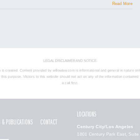
Read More
LEGAL DISCLAIMER AND NOTICE
ip is created. Content provided by willowlaw.com is informational and general in nature onl
his purpose. Visitors to this website should not act on any of the information contained he
a call first.
LOCATIONS
 & PUBLICATIONS
CONTACT
Century City/Los Angeles
1801 Century Park East, Suite