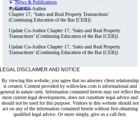
News & Publications
Contact
Update Co-Author
Chapter 17, ‘Sales and Real Property Transactions’
(Continuing Education of the Bar [CEB])
Update Co-Author Chapter 17, ‘Sales and Real Property
Transactions’ (Continuing Education of the Bar [CEB])
Update Co-Author Chapter 17, ‘Sales and Real Property
Transactions’ (Continuing Education of the Bar [CEB])
LEGAL DISCLAIMER AND NOTICE
By viewing this website, you agree that no attorney client relationship
is created. Content provided by willowlaw.com is informational and
general in nature only. Information contained herein may not reflect the
most current legal developments, does not constitute legal advice and
should not be used for this purpose. Visitors to this website should not
act on any of the information contained herein without first obtaining
qualified legal advice. Or more simply, give us a call first.
HOME
PRACTICE