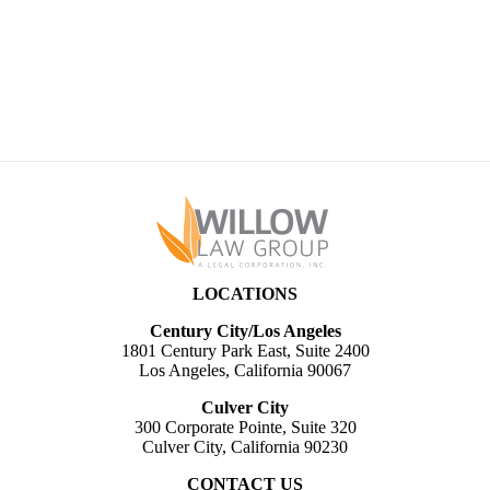
LAWBLOG
ABOUT
NEWS & PUBLICATIONS
CONTACT
LOCATIONS
Century City/Los Angeles
1801 Century Park East, Suite 2400
Los Angeles, California 90067
Culver City
300 Corporate Pointe, Suite 320
Culver City, California 90230
CONTACT US