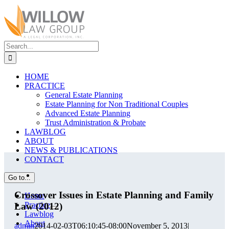
Skip
to
content
Search
for:
HOME
PRACTICE
General Estate Planning
Estate Planning for Non Traditional Couples
Advanced Estate Planning
Trust Administration & Probate
LAWBLOG
ABOUT
NEWS & PUBLICATIONS
CONTACT
View
Go to...
Larger
Image
Crossover Issues in Estate Planning and Family
Home
Practice
Law (2012)
Lawblog
About
admin
2014-02-03T06:10:45-08:00
November 5, 2013
|